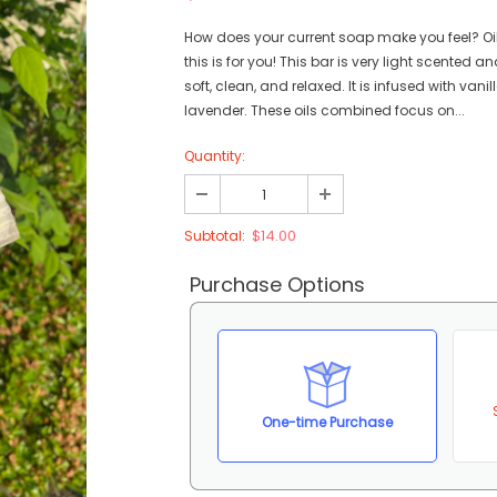
How does your current soap make you feel? Oily
this is for you! This bar is very light scented an
soft, clean, and relaxed. It is infused with vani
lavender. These oils combined focus on...
Quantity:
$14.00
Subtotal:
Purchase Options
One-time Purchase