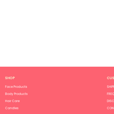
SHOP
CUS
Face Products
SHIP
Body Products
FREQ
Hair Care
DISC
Candles
CON