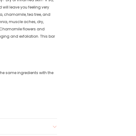
d will leave you feeling very
lla, chamomile, tea tree, and
nia, muscle aches, dry,
. Chamomile flowers and
ing and exfoliation. This bar
the same ingredients with the