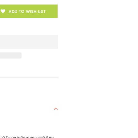
ADD TO WISH LIST
? Dry or inflamed skin? If so,