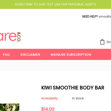
SUBSCRIBE TO OUR TEXT LINE FOR PERSONAL ALERTS
NEED HELP?
smooth
Sh
FAQ
DISCLAIMER
MANAGE SUBSCRIPTION
KIWI SMOOTHIE BODY BAR
Availability:
In stock
$14.00