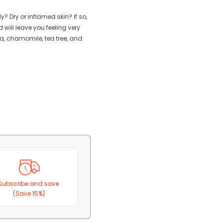
? Dry or inflamed skin? If so,
d will leave you feeling very
lla, chamomile, tea tree, and
Subscribe and save
(Save 15%)