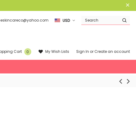
ieskincareco@yahoo.com
USD
Sign In
or
Create an account
My Wish Lists
opping Cart
0