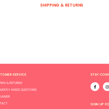
SHIPPING & RETURNS
TOMER SERVICE
STAY CON
PING & RETURNS
UENTLY ASKED QUESTIONS
LAIMER
TACT
SIGN UP F