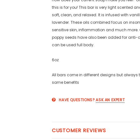
this is for you! This bar is very light scented an
soft, clean, and relaxed. It is infused with vani
lavender. These oils combined focus on insom
sensitive skin, inflammation and much more
poppy seeds have also been added for anti-ag
can be used full body.
6oz
All bars come in different designs but always 
same benefits
HAVE QUESTIONS?
ASK AN EXPERT
CUSTOMER REVIEWS