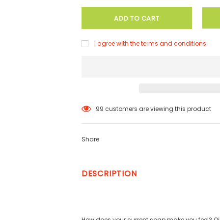
I agree with the terms and conditions
99
customers are viewing this product
Share
DESCRIPTION
How does your current soap make you feel? Oily