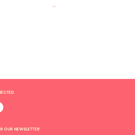
NECTED
OR OUR NEWSLETTER