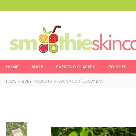
HOME
SHOP
EVENTS & CLASSES
POLICIES
HOME
BODY PRODUCTS
KIWI SMOOTHIE BODY BAR