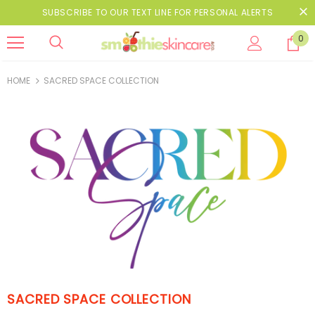
SUBSCRIBE TO OUR TEXT LINE FOR PERSONAL ALERTS
0
HOME
SACRED SPACE COLLECTION
SACRED SPACE COLLECTION