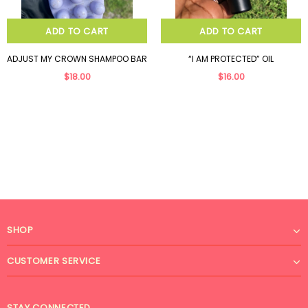
ADD TO CART
ADD TO CART
ADJUST MY CROWN SHAMPOO BAR
“I AM PROTECTED” OIL
$18.00
$16.00
SHOP
CUSTOMER SERVICE
STAY CONNECTED