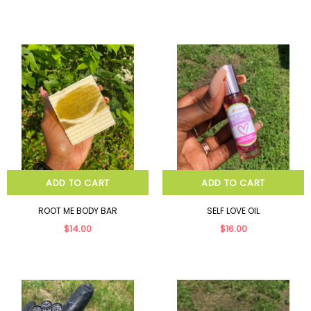
ADD TO CART
ADD TO CART
ROOT ME BODY BAR
SELF LOVE OIL
$14.00
$16.00