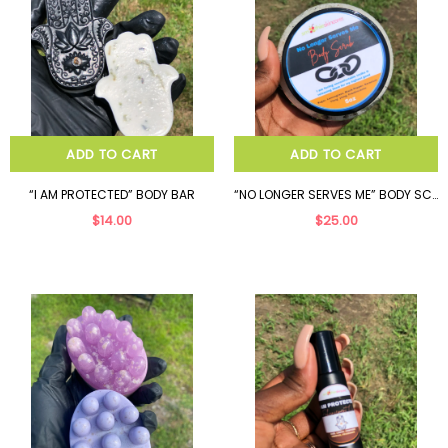
ADD TO CART
ADD TO CART
“I AM PROTECTED” BODY BAR
“NO LONGER SERVES ME” BODY SCRUB
$14.00
$25.00