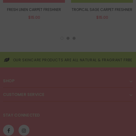
FRESH LINEN CARPET FRESHNER
TROPICAL SAGE CARPET FRESHNER
$15.00
$15.00
OUR SKINCARE PRODUCTS ARE ALL NATURAL & FRAGRANT FREE
SHOP
CUSTOMER SERVICE
STAY CONNECTED