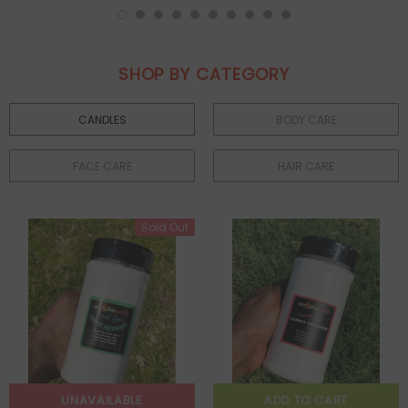
SHOP BY CATEGORY
CANDLES
BODY CARE
FACE CARE
HAIR CARE
Sold Out
UNAVAILABLE
ADD TO CART