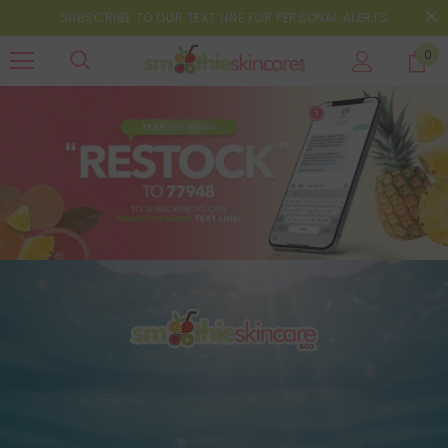
SUBSCRIBE TO OUR TEXT LINE FOR PERSONAL ALERTS
0