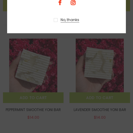
No, thanks
BEST SELLERS
ADD TO CART
ADD TO CART
PEPPERMINT SMOOTHIE YONI BAR
LAVENDER SMOOTHIE YONI BAR
$14.00
$14.00