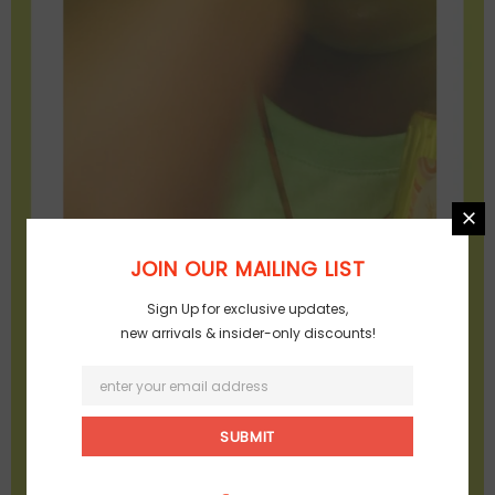
JOIN OUR MAILING LIST
Sign Up for exclusive updates,
new arrivals & insider-only discounts!