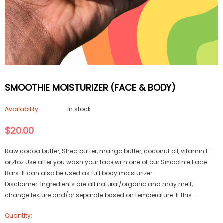
SMOOTHIE MOISTURIZER (FACE & BODY)
Availability:
In stock
$20.00
Raw cocoa butter, Shea butter, mango butter, coconut oil, vitamin E
oil,4oz Use after you wash your face with one of our Smoothie Face
Bars. It can also be used as full body moisturizer
Disclaimer: Ingredients are all natural/organic and may melt,
change texture and/or separate based on temperature. If this...
Quantity: