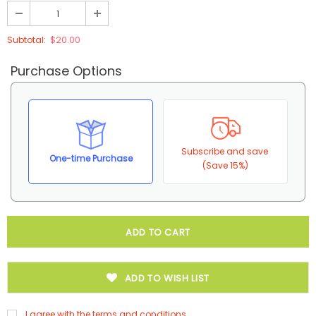
$20.00
Subtotal:
Purchase Options
Subscribe and save
One-time Purchase
(Save 15%)
ADD TO WISH LIST
I agree with the terms and conditions