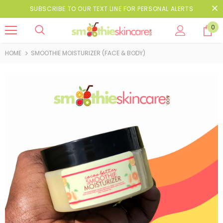
SUBSCRIBE TO OUR TEXT LINE FOR PERSONAL ALERTS
0
HOME
SMOOTHIE MOISTURIZER (FACE & BODY)