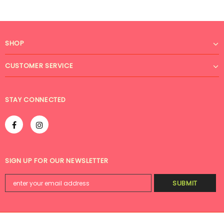
SHOP
CUSTOMER SERVICE
STAY CONNECTED
SIGN UP FOR OUR NEWSLETTER