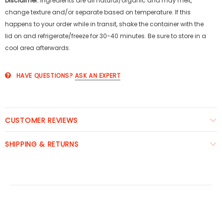
Disclaimer:
Ingredients are all natural/organic and may melt,
change texture and/or separate based on temperature. If this
happens to your order while in transit, shake the container with the
lid on and refrigerate/freeze for 30-40 minutes. Be sure to store in a
cool area afterwards.
HAVE QUESTIONS?
ASK AN EXPERT
CUSTOMER REVIEWS
SHIPPING & RETURNS