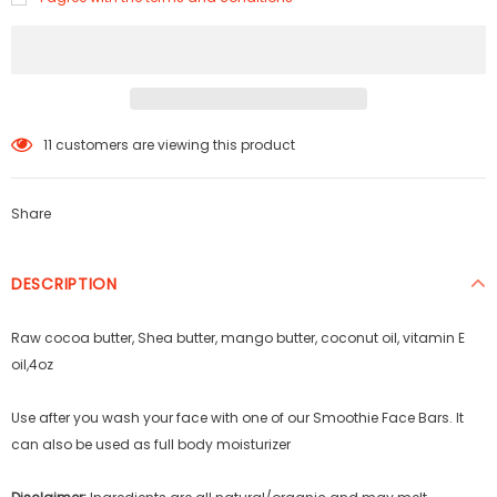
65
customers are viewing this product
Share
DESCRIPTION
Raw cocoa butter, Shea butter, mango butter, coconut oil, vitamin E
oil,4oz
Use after you wash your face with one of our Smoothie Face Bars. It
can also be used as full body moisturizer